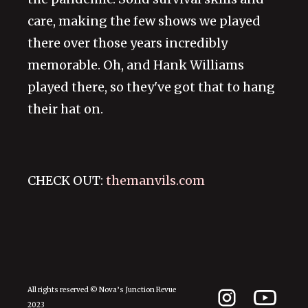
care, making the few shows we played
there over those years incredibly
memorable. Oh, and Hank Williams
played there, so they've got that to hang
their hat on.
CHECK OUT:
themanvils.com
All rights reserved © Nova’s Junction Revue
2023