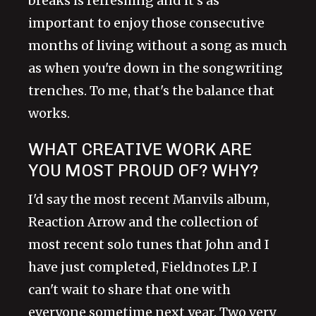
breaks is refreshing and it's as
important to enjoy those consecutive
months of living without a song as much
as when you're down in the songwriting
trenches. To me, that's the balance that
works.
WHAT CREATIVE WORK ARE
YOU MOST PROUD OF? WHY?
I'd say the most recent Manvils album,
Reaction Arrow and the collection of
most recent solo tunes that John and I
have just completed, Fieldnotes LP. I
can't wait to share that one with
everyone sometime next year. Two very