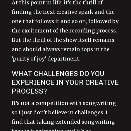
At this point in life, it's the thrill of
finding the next creative spark and the
one that follows it and so on, followed by
the excitement of the recording process.
But the thrill of the show itself remains
and should always remain tops in the
'purity of joy' department.
WHAT CHALLENGES DO YOU
EXPERIENCE IN YOUR CREATIVE
PROCESS?
It's not a competition with songwriting
so I just don't believe in challenges. I
find that taking extended songwriting