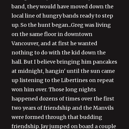
band, they would have moved down the
local line of hungry bands ready to step
up. So the hunt began...Greg was living
on the same floor in downtown
Vancouver, and at first he wanted
nothing to do with the kid down the
hall. But I believe bringing him pancakes
at midnight, hangin' until the sun came
up listening to the Libertines on repeat
won him over. Those long nights
happened dozens of times over the first
two years of friendship and the Manvils
were formed through that budding
friendship. Jay jumped on board a couple