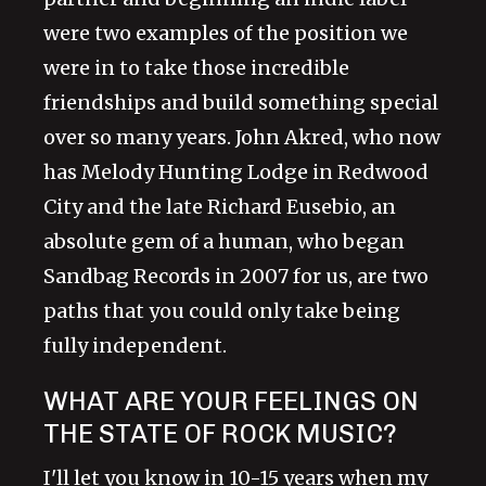
were two examples of the position we
were in to take those incredible
friendships and build something special
over so many years. John Akred, who now
has Melody Hunting Lodge in Redwood
City and the late Richard Eusebio, an
absolute gem of a human, who began
Sandbag Records in 2007 for us, are two
paths that you could only take being
fully independent.
WHAT ARE YOUR FEELINGS ON
THE STATE OF ROCK MUSIC?
I'll let you know in 10-15 years when my