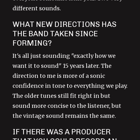
different sounds.
WHAT NEW DIRECTIONS HAS
THE BAND TAKEN SINCE
FORMING?
It's all just sounding "exactly how we
want it to sound" 15 years later. The
direction to me is more of a sonic
confidence in tone to everything we play.
The older tunes still fit right in but
sound more concise to the listener, but
the vintage sound remains the same.
IF THERE WAS A PRODUCER