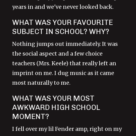
years in and we've never looked back.
WHAT WAS YOUR FAVOURITE
SUBJECT IN SCHOOL? WHY?
Nothing jumps out immediately. It was
the social aspect and a few choice
teachers (Mrs. Keele) that really left an
imprint on me. I dug music as it came
most naturally to me.
WHAT WAS YOUR MOST
AWKWARD HIGH SCHOOL
MOMENT?
I fell over my lil Fender amp, right on my