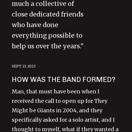
much a collective of
close dedicated friends
who have done
everything possible to
help us over the years."
SEPT 21 2023
HOW WAS THE BAND FORMED?
Man, that must have been when I
received the call to open up for They
Might be Giants in 2004, and they
specifically asked for a solo artist, and I
thought to myself, what if they wanted a