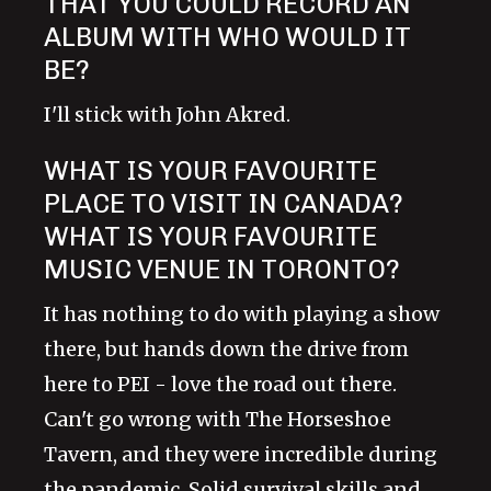
THAT YOU COULD RECORD AN
ALBUM WITH WHO WOULD IT
BE?
I'll stick with John Akred.
WHAT IS YOUR FAVOURITE
PLACE TO VISIT IN CANADA?
WHAT IS YOUR FAVOURITE
MUSIC VENUE IN TORONTO?
It has nothing to do with playing a show
there, but hands down the drive from
here to PEI - love the road out there.
Can't go wrong with The Horseshoe
Tavern, and they were incredible during
the pandemic. Solid survival skills and