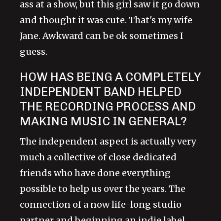
ass at a show, but this girl saw it go down
and thought it was cute. That's my wife
Jane. Awkward can be ok sometimes I
guess.
HOW HAS BEING A COMPLETELY
INDEPENDENT BAND HELPED
THE RECORDING PROCESS AND
MAKING MUSIC IN GENERAL?
The independent aspect is actually very
much a collective of close dedicated
friends who have done everything
possible to help us over the years. The
connection of a now life-long studio
partner and beginning an indie label