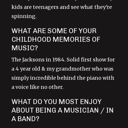
kids are teenagers and see what they're
spinning.
WHAT ARE SOME OF YOUR
CHILDHOOD MEMORIES OF
MUSIC?
The Jacksons in 1984. Solid first show for
a 4 year old & my grandmother who was
simply incredible behind the piano with
a voice like no other.
WHAT DO YOU MOST ENJOY
ABOUT BEING A MUSICIAN / IN
A BAND?