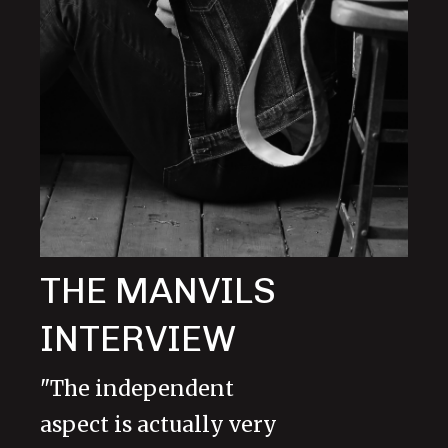
THE MANVILS
INTERVIEW
"The independent
aspect is actually very