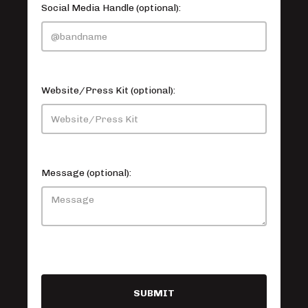
Social Media Handle (optional):
Website/Press Kit (optional):
Message (optional):