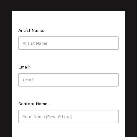
Artist Name:
Email:
Contact Name: