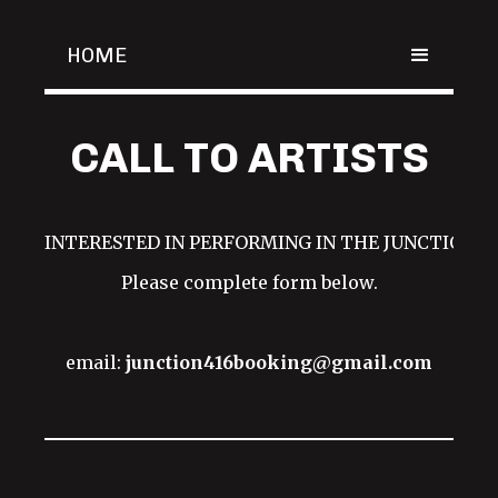
HOME
CALL TO ARTISTS
INTERESTED IN PERFORMING IN THE JUNCTION?!
Please complete form below.
email:
junction416booking@gmail.com