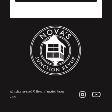
All rights reserved © Nova’s Junction Revue
2023