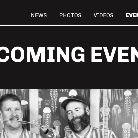
NEWS
PHOTOS
VIDEOS
EVE
COMING EVE