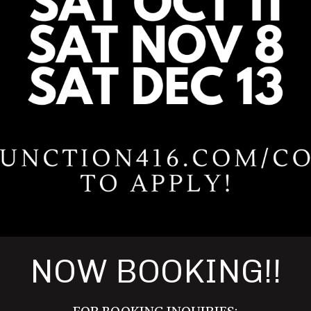
NOW BOOKING!!