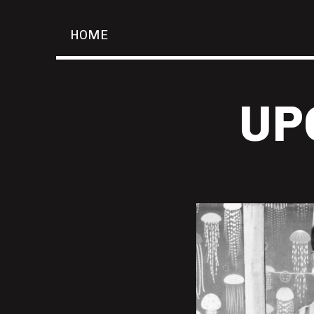
HOME
UP