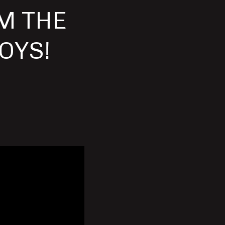
M THE
OYS!