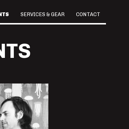
NTS
SERVICES & GEAR
CONTACT
NTS