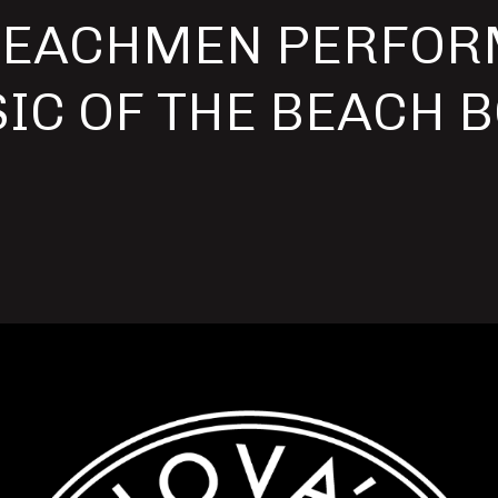
BEACHMEN PERFOR
IC OF THE BEACH B