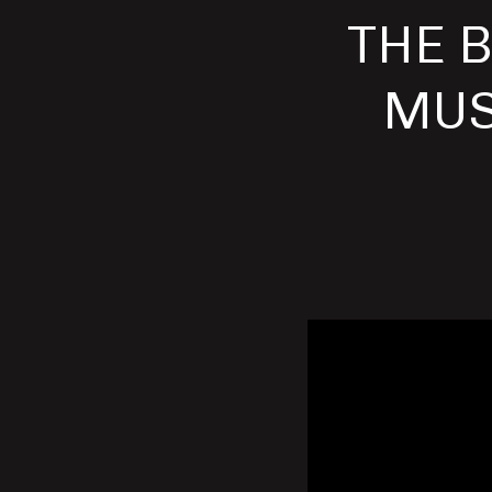
THE 
MUS