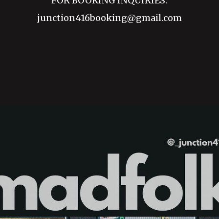
FOR BOOKING INQUIRIES:
junction416booking@gmail.com